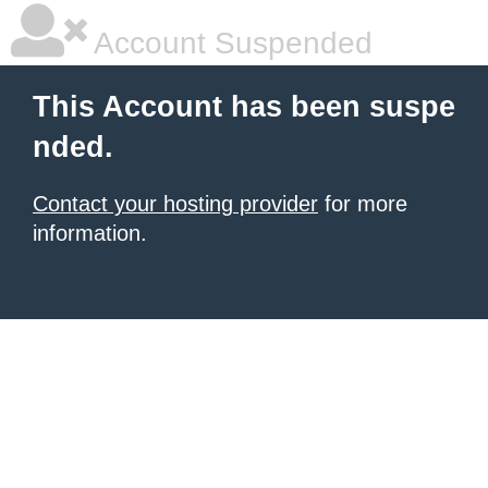
Account Suspended
This Account has been suspe
nded.
Contact your hosting provider
for more
information.